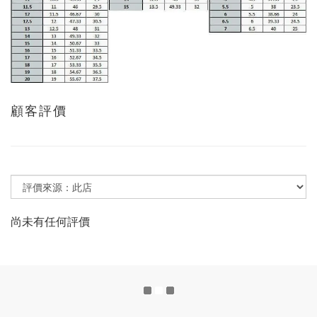
顧客評價
尚未有任何評價