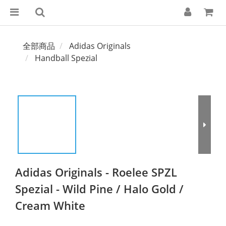
全部商品
Adidas Originals
Handball Spezial
Adidas Originals - Roelee SPZL
Spezial - Wild Pine / Halo Gold /
Cream White