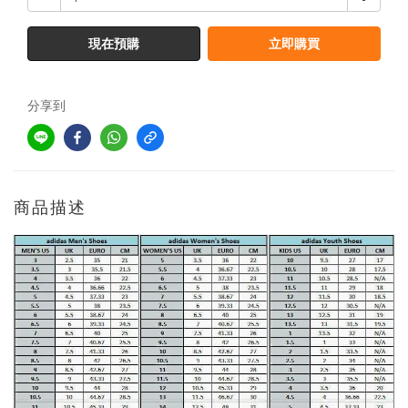
現在預購
立即購買
分享到
商品描述