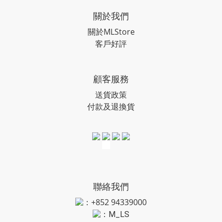
關於我們
關於MLStore
客戶好評
顧客服務
送貨政策
付款及退換貨
聯絡我們
：+852 94339000
：
M_LS