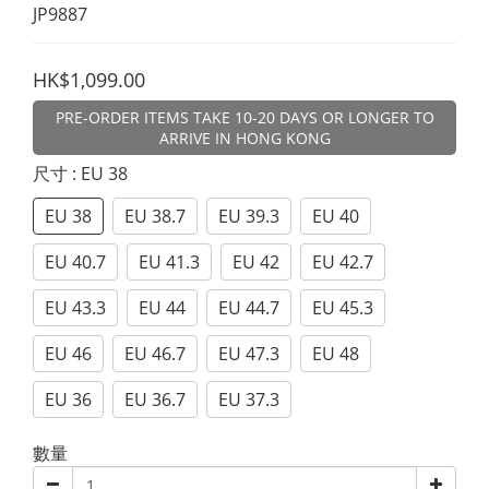
JP9887
HK$1,099.00
PRE-ORDER ITEMS TAKE 10-20 DAYS OR LONGER TO
ARRIVE IN HONG KONG
尺寸
: EU 38
EU 38
EU 38.7
EU 39.3
EU 40
EU 40.7
EU 41.3
EU 42
EU 42.7
EU 43.3
EU 44
EU 44.7
EU 45.3
EU 46
EU 46.7
EU 47.3
EU 48
EU 36
EU 36.7
EU 37.3
數量