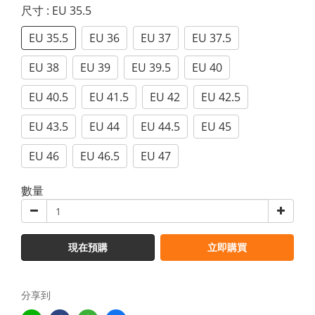
尺寸
: EU 35.5
EU 35.5
EU 36
EU 37
EU 37.5
EU 38
EU 39
EU 39.5
EU 40
EU 40.5
EU 41.5
EU 42
EU 42.5
EU 43.5
EU 44
EU 44.5
EU 45
EU 46
EU 46.5
EU 47
數量
現在預購
立即購買
分享到