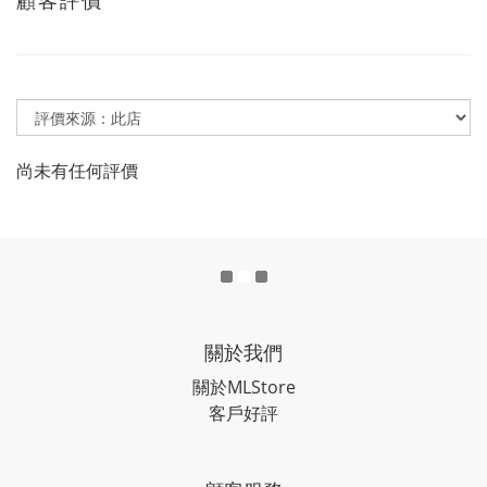
尚未有任何評價
關於我們
關於MLStore
客戶好評