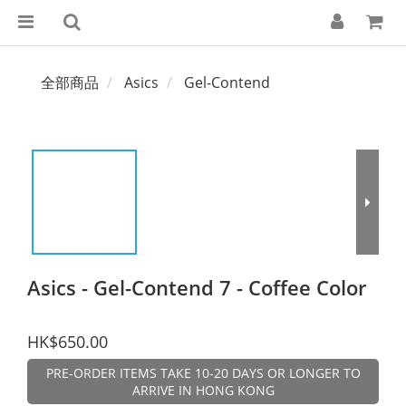
全部商品
Asics
Gel-Contend
Asics - Gel-Contend 7 - Coffee Color
HK$650.00
PRE-ORDER ITEMS TAKE 10-20 DAYS OR LONGER TO
ARRIVE IN HONG KONG