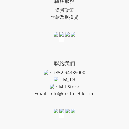
顧客服務
送貨政策
付款及退換貨
聯絡我們
：+852 94339000
：
M_LS
：M_LStore
Email :
info@mlstorehk.com