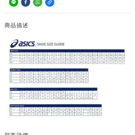
商品描述
顧客評價