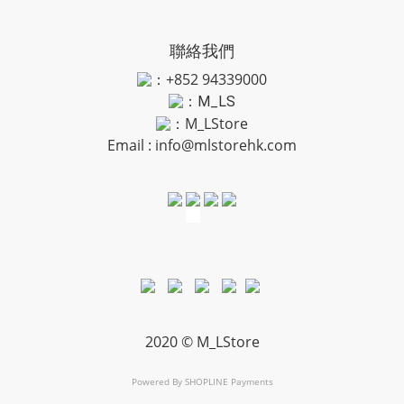
聯絡我們
：+852 94339000
：
M_LS
：M_LStore
Email :
info@mlstorehk.com
2020 © M_LStore
Powered By
SHOPLINE Payments