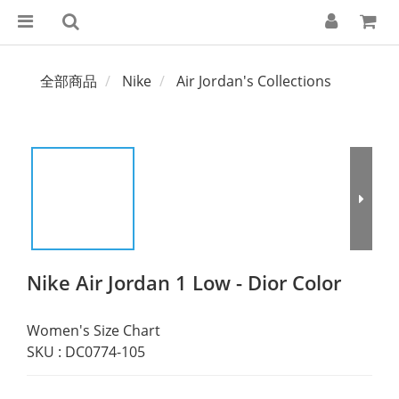
全部商品
Nike
Air Jordan's Collections
Nike Air Jordan 1 Low - Dior Color
Women's Size Chart
SKU : DC0774-105