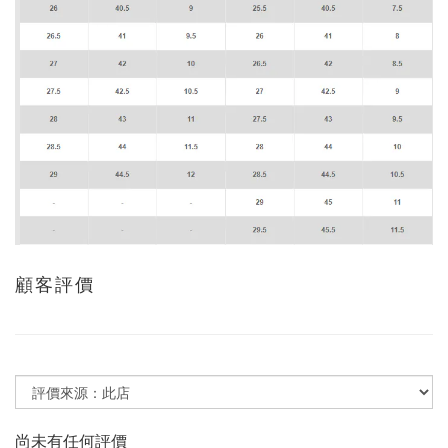
顧客評價
尚未有任何評價