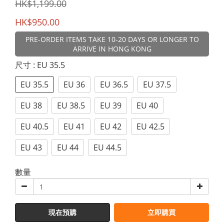
HK$1,199.00
HK$950.00
PRE-ORDER ITEMS TAKE 10-20 DAYS OR LONGER TO
ARRIVE IN HONG KONG
尺寸
: EU 35.5
EU 35.5
EU 36
EU 36.5
EU 37.5
EU 38
EU 38.5
EU 39
EU 40
EU 40.5
EU 41
EU 42
EU 42.5
EU 43
EU 44
EU 44.5
數量
現在預購
立即購買