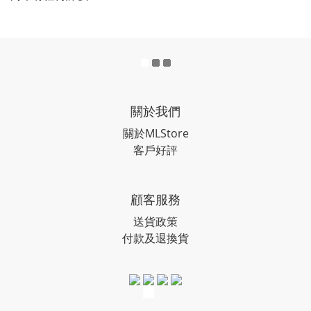
關於我們
關於MLStore
客戶好評
顧客服務
送貨政策
付款及退換貨