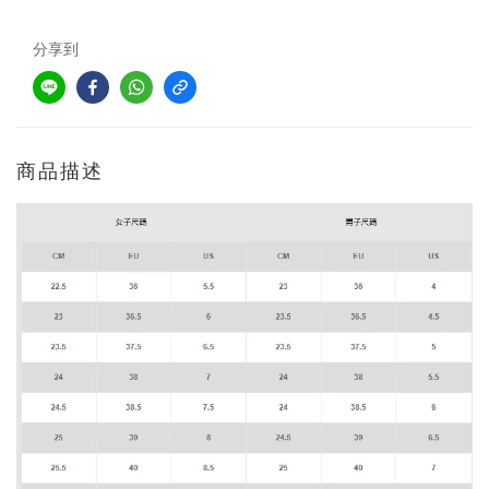
分享到
商品描述