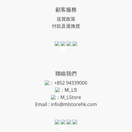
顧客服務
送貨政策
付款及退換貨
聯絡我們
：+852 94339000
：
M_LS
：M_LStore
Email :
info@mlstorehk.com