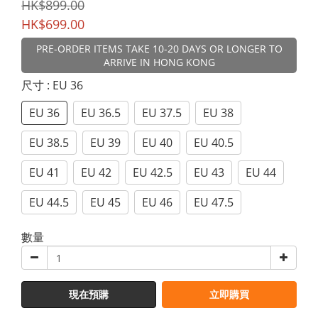
HK$899.00
HK$699.00
PRE-ORDER ITEMS TAKE 10-20 DAYS OR LONGER TO
ARRIVE IN HONG KONG
尺寸
: EU 36
EU 36
EU 36.5
EU 37.5
EU 38
EU 38.5
EU 39
EU 40
EU 40.5
EU 41
EU 42
EU 42.5
EU 43
EU 44
EU 44.5
EU 45
EU 46
EU 47.5
數量
現在預購
立即購買