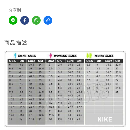
分享到
商品描述