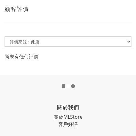
顧客評價
尚未有任何評價
關於我們
關於MLStore
客戶好評