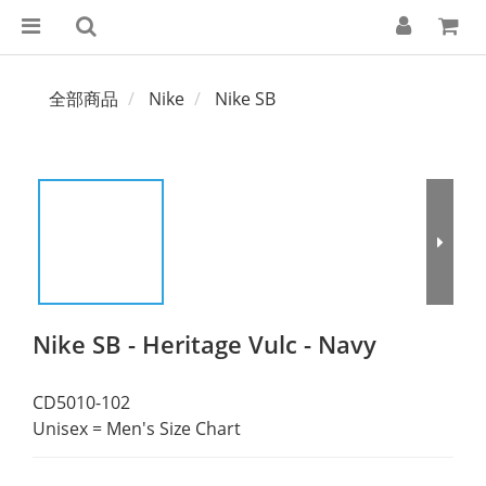
全部商品
Nike
Nike SB
Nike SB - Heritage Vulc - Navy
CD5010-102
Unisex = Men's Size Chart