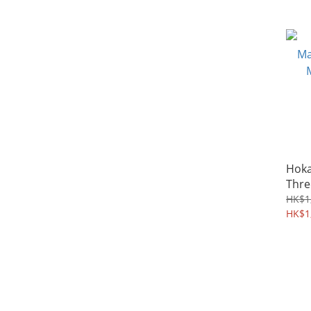
Hoka
Thre
Euca
HK$1
HK$1