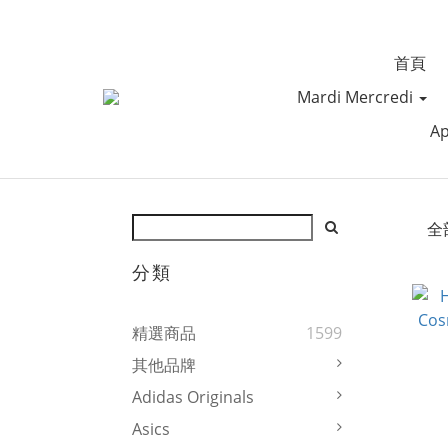
首頁
Mardi Mercredi
Ap
全
分類
精選商品
1599
其他品牌
Adidas Originals
Asics