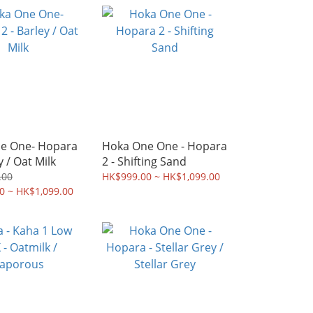
e One- Hopara
Hoka One One - Hopara
y / Oat Milk
2 - Shifting Sand
.00
HK$999.00 ~ HK$1,099.00
0 ~ HK$1,099.00