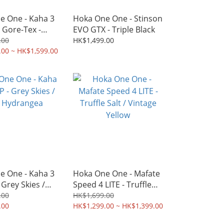
e One - Kaha 3
Hoka One One - Stinson
 Gore-Tex -
EVO GTX - Triple Black
lack
.00
HK$1,499.00
.00 ~ HK$1,599.00
e One - Kaha 3
Hoka One One - Mafate
 Grey Skies /
Speed 4 LITE - Truffle
drangea
Salt / Vintage Yellow
.00
HK$1,699.00
.00
HK$1,299.00 ~ HK$1,399.00