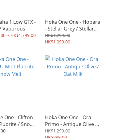
aha 1 Low GTX -
Hoka One One - Hopara
 / Vaporous
- Stellar Grey / Stellar
Grey
.00 ~ HK$1,799.00
HK$1,299.00
HK$1,099.00
 One - Clifton
Hoka One One - Ora
 Fluorite / Snow
Primo - Antique Olive /
Oat Milk
.00
HK$1,299.00
HK$899.00