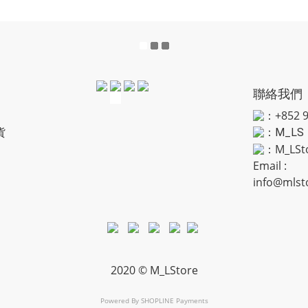
聯絡我們
：+852 9
貨
：
M_LS
：M_LSt
Email :
info@mlst
2020 © M_LStore
Powered By
SHOPLINE Payments