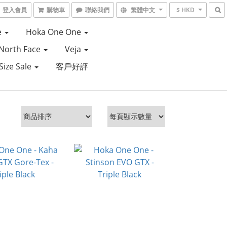
登入會員
購物車
聯絡我們
繁體中文
$ HKD
e
Hoka One One
North Face
Veja
Size Sale
客戶好評