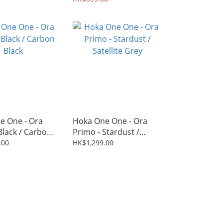
e One - Ora
Hoka One One - Ora
Black / Carbon
Primo - Stardust /
Satellite Grey
.00
HK$1,299.00