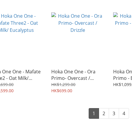
 One One - Mafate
Hoka One One - Ora
Hoka On
e2 - Oat Milk/
Primo- Overcast /
Primo - 
lyptus
Drizzle
Black
,699.00
HK$1,299.00
HK$1,099
,599.00
HK$699.00
1
2
3
4