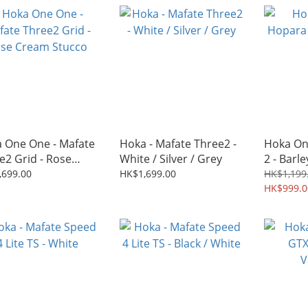
 One One - Mafate
Hoka - Mafate Three2 -
Hoka On
e2 Grid - Rose
White / Silver / Grey
2 - Barle
m Stucco
,699.00
HK$1,699.00
HK$1,199
HK$999.0