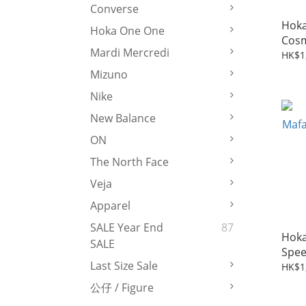
Converse
Hoka
Hoka One One
Cosm
Mardi Mercredi
Grey
HK$1
Mizuno
Nike
New Balance
ON
The North Face
Veja
Apparel
SALE Year End
87
Hoka
SALE
Speed
Last Size Sale
HK$1
公仔 / Figure