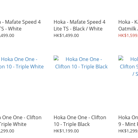
 - Mafate Speed 4
Hoka - Mafate Speed 4
Hoka - K
TS - White
Lite TS - Black / White
Oatmilk
,499.00
HK$1,499.00
HK$1,599
 One One - Clifton
Hoka One One - Clifton
Hoka One
Triple White
10 - Triple Black
9 - Mint
Melt
,299.00
HK$1,199.00
HK$1,299