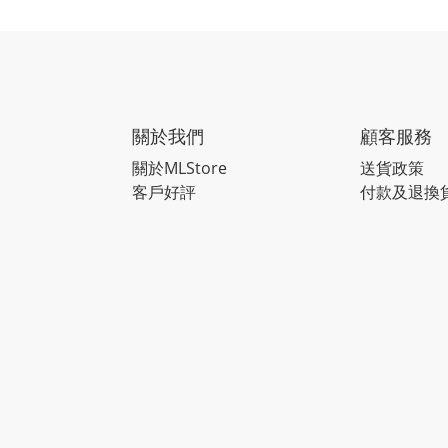
關於我們
顧客服務
關於MLStore
送貨政策
客戶好評
付款及退換