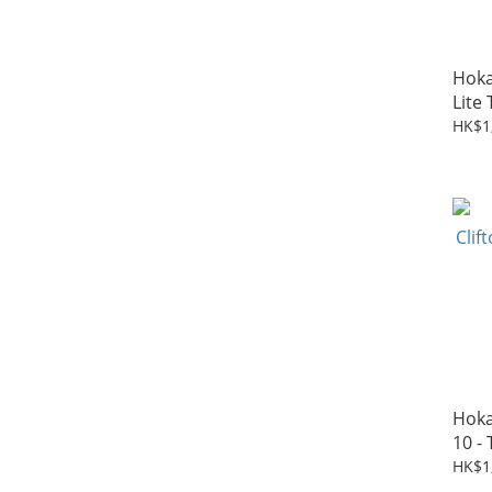
Hoka
Lite 
HK$1
Hoka
10 - 
HK$1