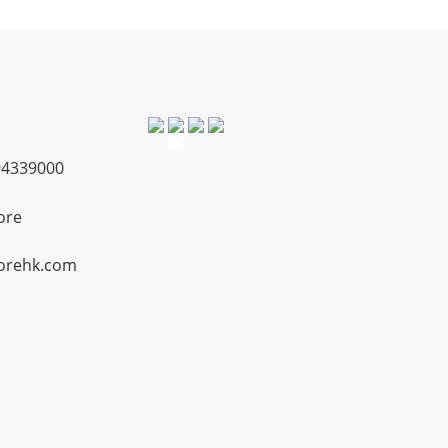
4339000
ore
orehk.com