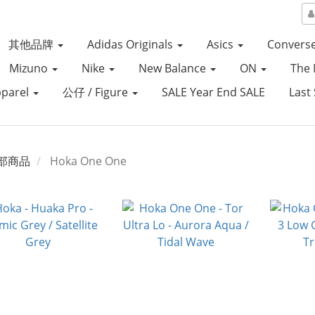
其他品牌
Adidas Originals
Asics
Convers
Mizuno
Nike
New Balance
ON
The 
parel
公仔 / Figure
SALE Year End SALE
Last 
部商品
Hoka One One