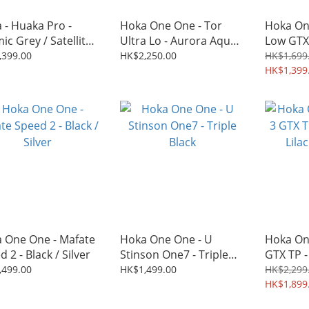
 - Huaka Pro -
Hoka One One - Tor
Hoka On
ic Grey / Satellite
Ultra Lo - Aurora Aqua /
Low GTX
Tidal Wave
Triple B
,399.00
HK$2,250.00
HK$1,699
HK$1,399
 One One - Mafate
Hoka One One - U
Hoka On
 2 - Black / Silver
Stinson One7 - Triple
GTX TP -
Black
Lilac Hy
,499.00
HK$1,499.00
HK$2,299
HK$1,899