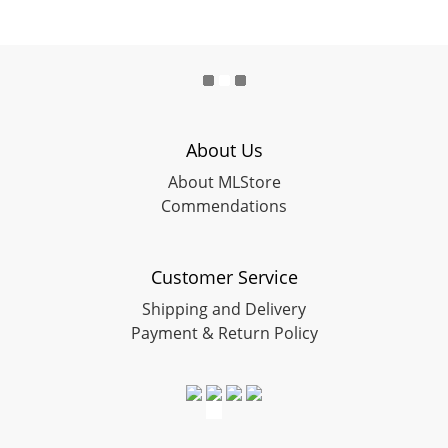
About Us
About MLStore
Commendations
Customer Service
Shipping and Delivery
Payment & Return Policy