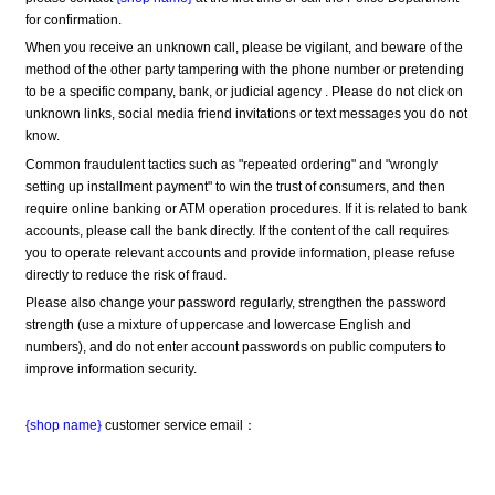
for confirmation.
When you receive an unknown call, please be vigilant, and beware of the 
method of the other party tampering with the phone number or pretending 
to be a specific company, bank, or judicial agency . Please do not click on 
unknown links, social media friend invitations or text messages you do not 
know.
Common fraudulent tactics such as "repeated ordering" and "wrongly 
setting up installment payment" to win the trust of consumers, and then 
require online banking or ATM operation procedures. If it is related to bank 
accounts, please call the bank directly. If the content of the call requires 
you to operate relevant accounts and provide information, please refuse 
directly to reduce the risk of fraud.
Please also change your password regularly, strengthen the password 
strength (use a mixture of uppercase and lowercase English and 
numbers), and do not enter account passwords on public computers to 
improve information security.
{shop name}
 customer service email：