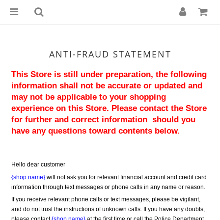
ANTI-FRAUD STATEMENT
This Store is still under preparation, the following 
information shall not be accurate or updated and 
may not be applicable to your shopping 
experience on this Store. Please contact the Store 
for further and correct information  should you 
have any questions toward contents below.
Hello dear customer
{shop name}
 will not ask you for relevant financial account and credit card 
information through text messages or phone calls in any name or reason.
If you receive relevant phone calls or text messages, please be vigilant, 
and do not trust the instructions of unknown calls. If you have any doubts, 
please contact 
{shop name}
 at the first time or call the Police Department 