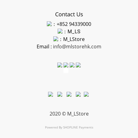
Contact Us
：+852 94339000
：
M_LS
：M_LStore
Email :
info@mlstorehk.com
2020 © M_LStore
Powered By
SHOPLINE Payments