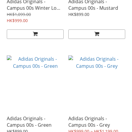
Adidas Originals -
Adidas Originals -
Campus 00s Winter Low
Campus 00s - Mustard
W - Beige
HK$1,099.00
HK$899.00
HK$999.00
Adidas Originals -
Adidas Originals -
Campus 00s - Green
Campus 00s - Grey
HK$899.00
HK$999.00 ~ HK$1,199.00