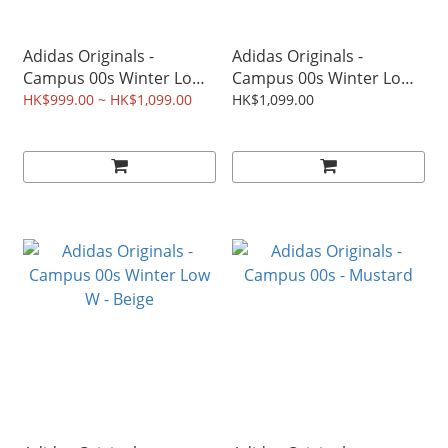
Adidas Originals -
Adidas Originals -
Campus 00s Winter Low -
Campus 00s Winter Low
Earth Strata
W - Milk Tea
HK$999.00 ~ HK$1,099.00
HK$1,099.00