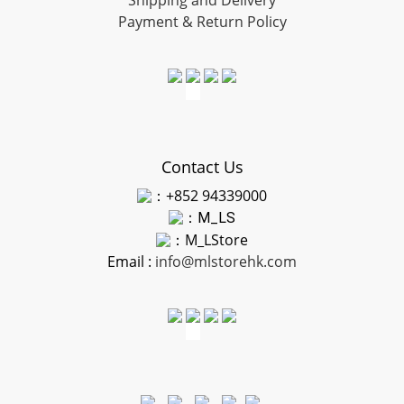
Shipping and Delivery
Payment & Return Policy
Contact Us
：+852 94339000
：
M_LS
：M_LStore
Email :
info@mlstorehk.com