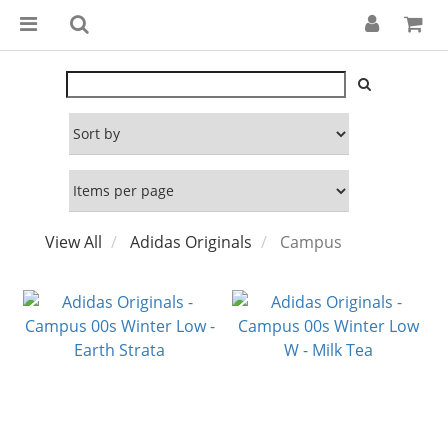
View All
Adidas Originals
Campus