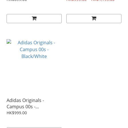
Adidas Originals -
Campus 00s -
Black/White
HK$999.00