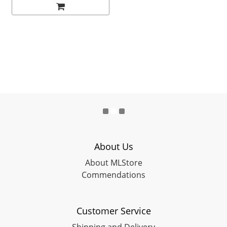
About Us
About MLStore
Commendations
Customer Service