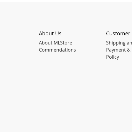
About Us
Customer 
About MLStore
Shipping an
Commendations
Payment & 
Policy