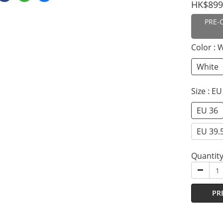
HK$899
PRE-
Color
: 
White
Size
: EU
EU 36
EU 39.
Quantit
PR