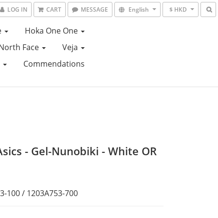
LOG IN
CART
MESSAGE
English
$ HKD
e
Hoka One One
North Face
Veja
e
Commendations
Asics - Gel-Nunobiki - White OR
3-100 / 1203A753-700