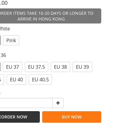
.00
ORDER ITEMS TAKE 10-20 DAYS OR LONGER TO
ARRIVE IN HONG KONG
White
Pink
 36
EU 37
EU 37.5
EU 38
EU 39
5
EU 40
EU 40.5
y
EORDER NOW
BUY NOW