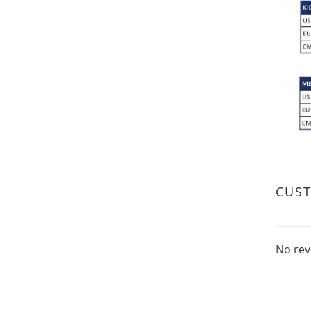
CUS
No rev