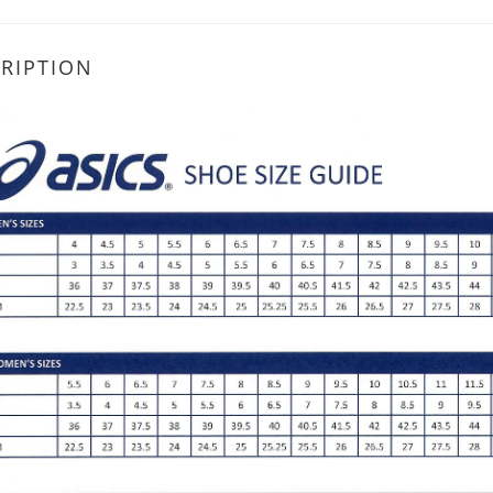
RIPTION