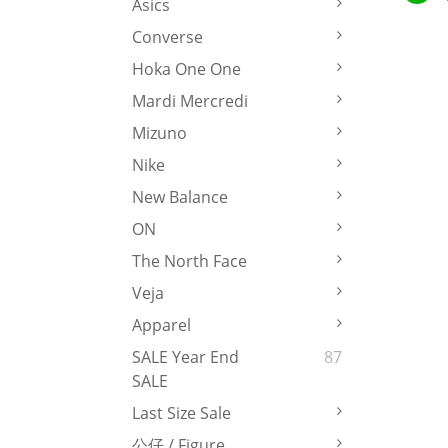
Asics
Converse
Hoka One One
Mardi Mercredi
Mizuno
Nike
New Balance
ON
The North Face
Veja
Apparel
SALE Year End
87
SALE
Last Size Sale
公仔 / Figure