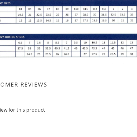
TOMER REVIEWS
iew for this product