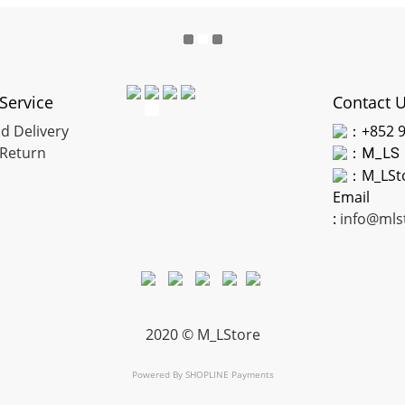
Service
Contact 
d Delivery
：+852 9
Return
：
M_LS
：M_LSt
Email
:
info@mls
2020 © M_LStore
Powered By
SHOPLINE Payments