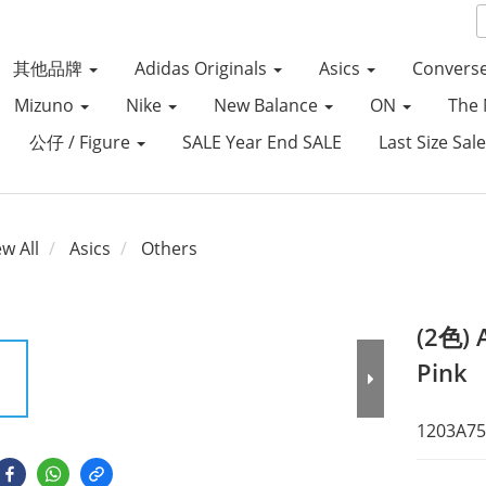
其他品牌
Adidas Originals
Asics
Convers
Mizuno
Nike
New Balance
ON
The 
公仔 / Figure
SALE Year End SALE
Last Size Sal
ew All
Asics
Others
(2色) 
Pink
1203A75