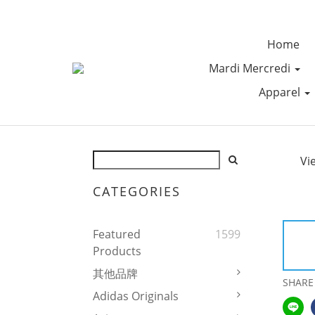
Home
Mardi Mercredi
Apparel
Vi
CATEGORIES
Featured
1599
Products
其他品牌
SHARE
Adidas Originals