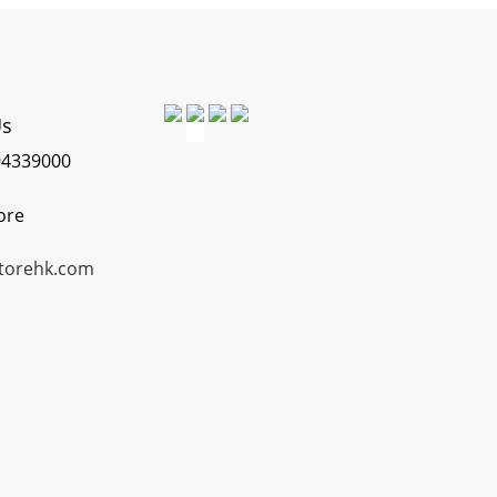
Us
4339000
ore
torehk.com