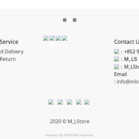
Service
Contact 
d Delivery
：+852 9
Return
：
M_LS
：M_LSt
Email
:
info@mls
2020 © M_LStore
Powered By
SHOPLINE Payments