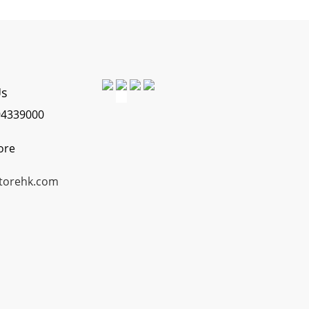
Us
4339000
ore
torehk.com