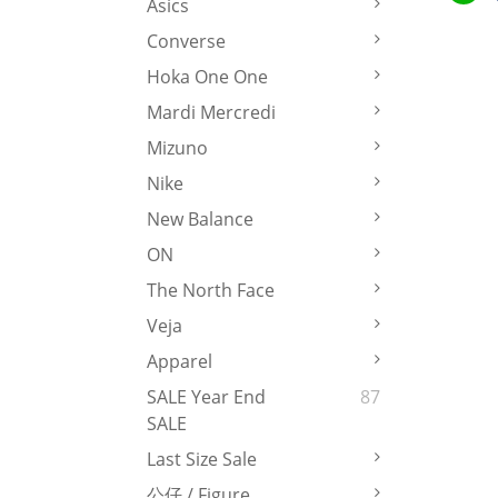
Asics
Converse
Hoka One One
Mardi Mercredi
Mizuno
Nike
New Balance
ON
The North Face
Veja
Apparel
SALE Year End
87
SALE
Last Size Sale
公仔 / Figure