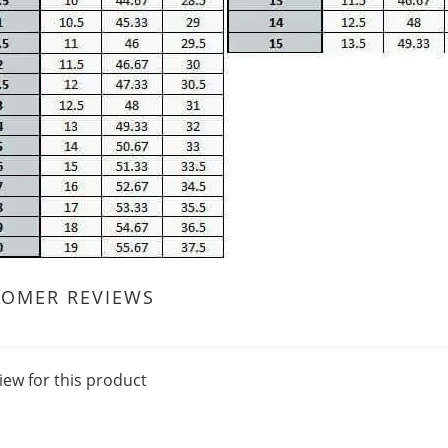
TOMER REVIEWS
iew for this product