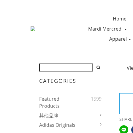
Home
Mardi Mercredi
Apparel
Vi
CATEGORIES
Featured
1599
Products
其他品牌
SHARE
Adidas Originals