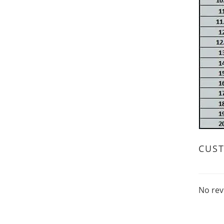
CUS
No rev