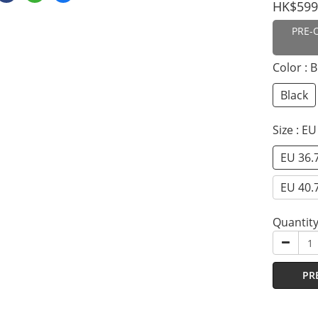
HK$599
PRE-
Color
: 
Black
Size
: EU
EU 36.
EU 40.
Quantit
PR