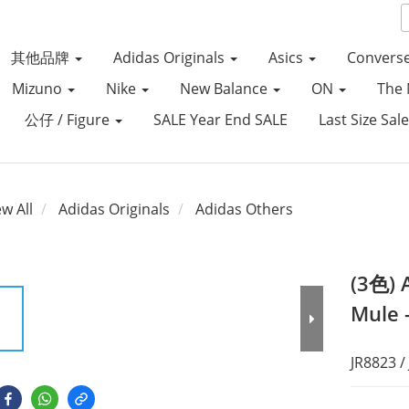
其他品牌
Adidas Originals
Asics
Convers
Mizuno
Nike
New Balance
ON
The 
公仔 / Figure
SALE Year End SALE
Last Size Sal
ew All
Adidas Originals
Adidas Others
(3色) 
Mule 
JR8823 /