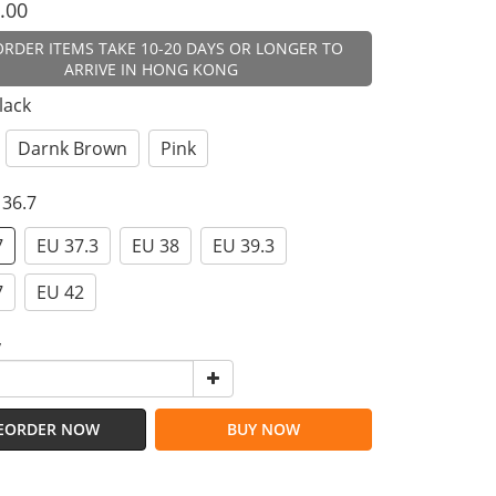
.00
ORDER ITEMS TAKE 10-20 DAYS OR LONGER TO
ARRIVE IN HONG KONG
Black
Darnk Brown
Pink
 36.7
7
EU 37.3
EU 38
EU 39.3
7
EU 42
y
EORDER NOW
BUY NOW