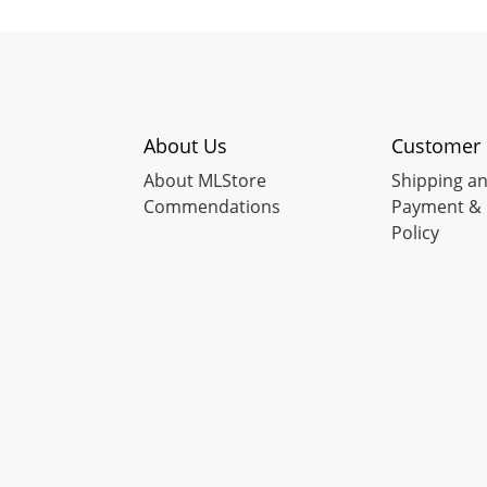
About Us
Customer 
About MLStore
Shipping an
Commendations
Payment & 
Policy