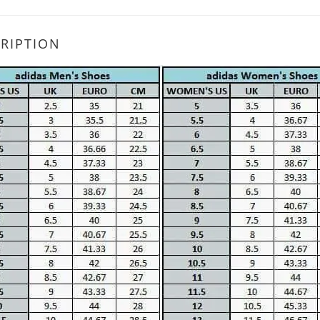
RIPTION