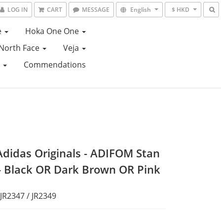
LOG IN
CART
MESSAGE
English
$ HKD
e
Hoka One One
North Face
Veja
e
Commendations
Adidas Originals - ADIFOM Stan
- Black OR Dark Brown OR Pink
 JR2347 / JR2349