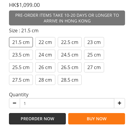
HK$1,099.00
PRE-ORDER ITEMS TAKE 10-20 DAYS OR LONGER TO
ARRIVE IN HONG KONG
Size
: 21.5 cm
21.5 cm
22 cm
22.5 cm
23 cm
23.5 cm
24 cm
24.5 cm
25 cm
25.5 cm
26 cm
26.5 cm
27 cm
27.5 cm
28 cm
28.5 cm
Quantity
PREORDER NOW
BUY NOW