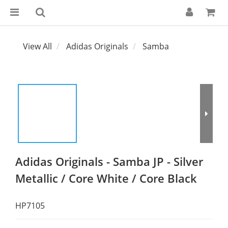
View All
Adidas Originals
Samba
Adidas Originals - Samba JP - Silver
Metallic / Core White / Core Black
HP7105