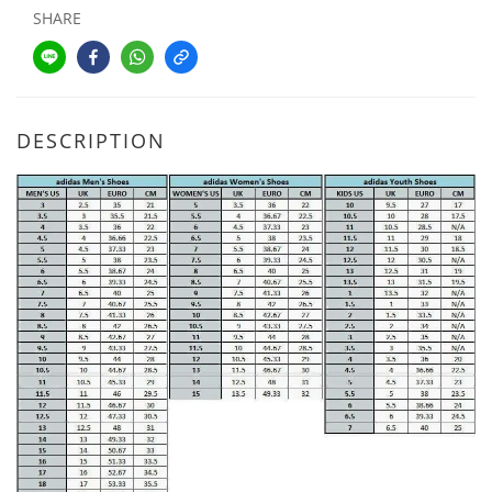
SHARE
DESCRIPTION