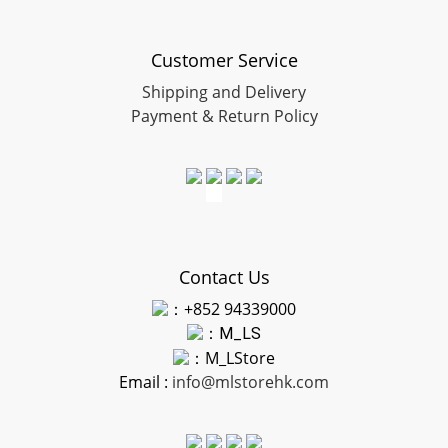
Customer Service
Shipping and Delivery
Payment & Return Policy
Contact Us
：+852 94339000
：
M_LS
：M_LStore
Email :
info@mlstorehk.com