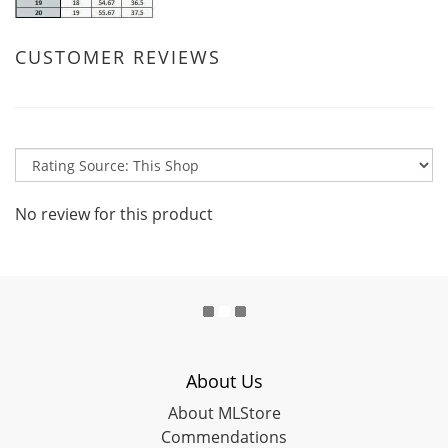
CUSTOMER REVIEWS
No review for this product
About Us
About MLStore
Commendations