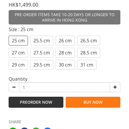
HK$1,499.00
PRE-ORDER ITEMS TAKE 10-20 DAYS OR LONGER TO
ARRIVE IN HONG KONG
Size
: 25 cm
25 cm
25.5 cm
26 cm
26.5 cm
27 cm
27.5 cm
28 cm
28.5 cm
29 cm
29.5 cm
30 cm
31 cm
Quantity
PREORDER NOW
BUY NOW
SHARE