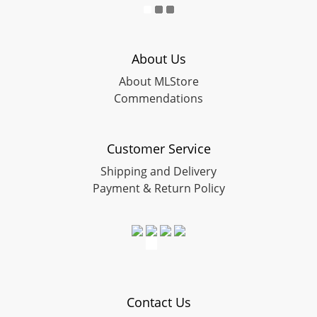
About Us
About MLStore
Commendations
Customer Service
Shipping and Delivery
Payment & Return Policy
Contact Us