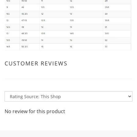
CUSTOMER REVIEWS
No review for this product