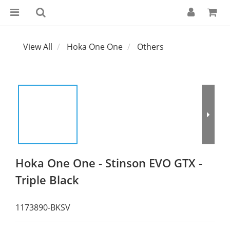
View All
Hoka One One
Others
Hoka One One - Stinson EVO GTX -
Triple Black
1173890-BKSV