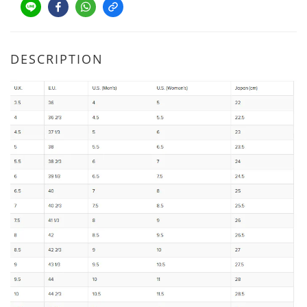
DESCRIPTION