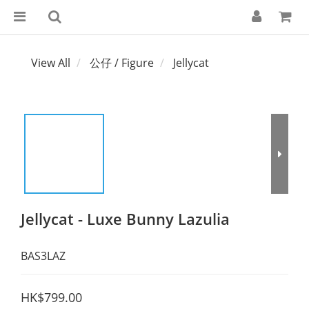
View All
公仔 / Figure
Jellycat
Jellycat - Luxe Bunny Lazulia
BAS3LAZ
HK$799.00