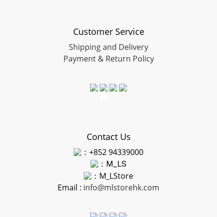
Customer Service
Shipping and Delivery
Payment & Return Policy
Contact Us
：+852 94339000
：
M_LS
：M_LStore
Email :
info@mlstorehk.com