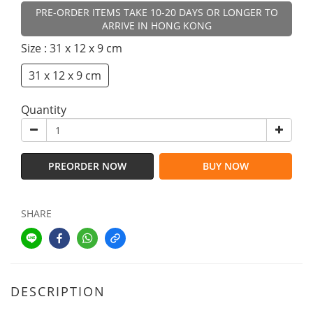
PRE-ORDER ITEMS TAKE 10-20 DAYS OR LONGER TO
ARRIVE IN HONG KONG
Size
: 31 x 12 x 9 cm
31 x 12 x 9 cm
Quantity
PREORDER NOW
BUY NOW
SHARE
DESCRIPTION