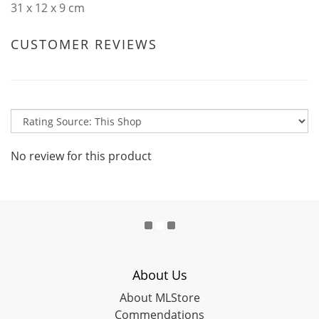
31 x 12 x 9 cm
CUSTOMER REVIEWS
No review for this product
About Us
About MLStore
Commendations