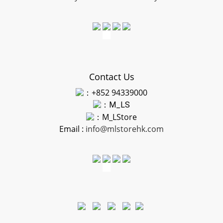
Contact Us
：+852 94339000
：
M_LS
：M_LStore
Email :
info@mlstorehk.com