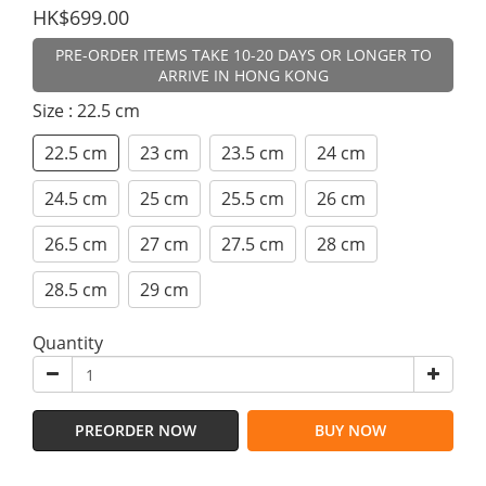
HK$699.00
PRE-ORDER ITEMS TAKE 10-20 DAYS OR LONGER TO
ARRIVE IN HONG KONG
Size
: 22.5 cm
22.5 cm
23 cm
23.5 cm
24 cm
24.5 cm
25 cm
25.5 cm
26 cm
26.5 cm
27 cm
27.5 cm
28 cm
28.5 cm
29 cm
Quantity
PREORDER NOW
BUY NOW