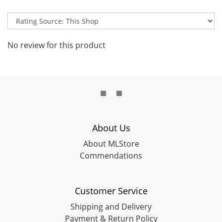
No review for this product
About Us
About MLStore
Commendations
Customer Service
Shipping and Delivery
Payment & Return Policy