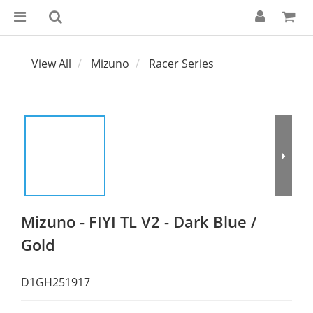
View All
Mizuno
Racer Series
Mizuno - FIYI TL V2 - Dark Blue /
Gold
D1GH251917