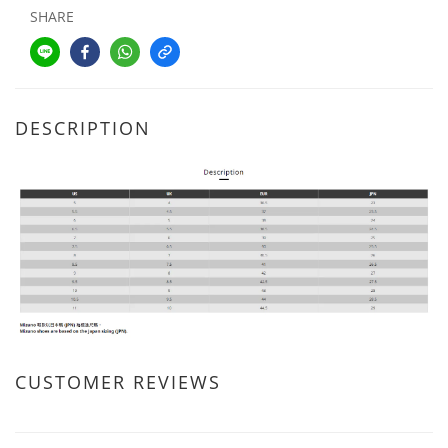
SHARE
DESCRIPTION
CUSTOMER REVIEWS