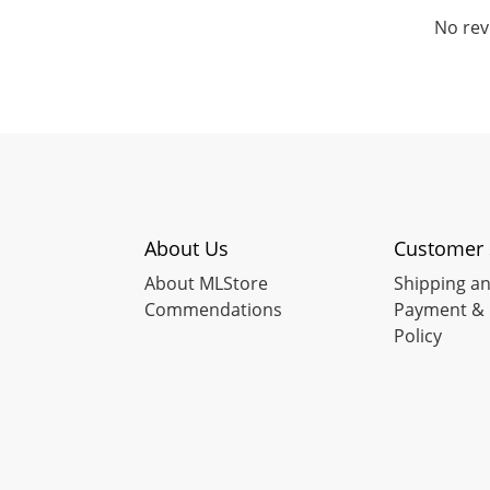
No rev
About Us
Customer 
About MLStore
Shipping an
Commendations
Payment & 
Policy