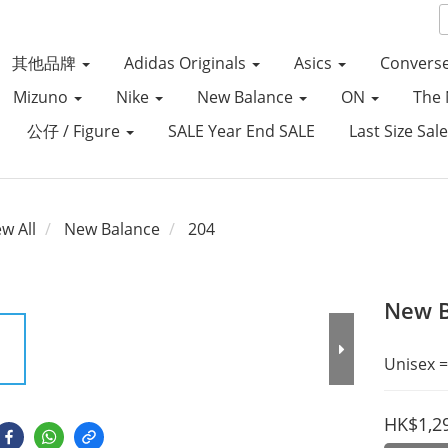
其他品牌
Adidas Originals
Asics
Convers
Mizuno
Nike
New Balance
ON
The 
公仔 / Figure
SALE Year End SALE
Last Size Sal
ew All
New Balance
204
New B
Unisex =
HK$1,2