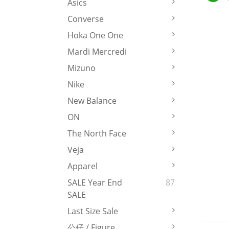
Asics
Converse
Hoka One One
Mardi Mercredi
Mizuno
Nike
New Balance
ON
The North Face
Veja
Apparel
SALE Year End
87
SALE
Last Size Sale
公仔 / Figure