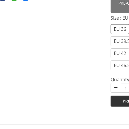
PRE-
Size
: EU
EU 36
EU 39.
EU 42
EU 46.
Quantit
PR