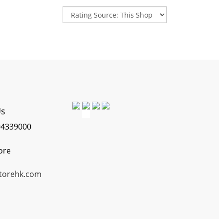
Us
4339000
ore
torehk.com