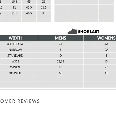
TOMER REVIEWS