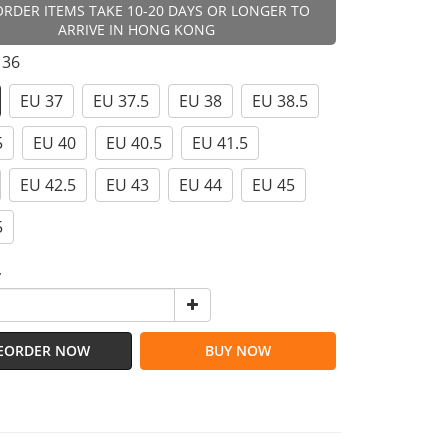
ORDER ITEMS TAKE 10-20 DAYS OR LONGER TO
ARRIVE IN HONG KONG
 36
EU 37
EU 37.5
EU 38
EU 38.5
5
EU 40
EU 40.5
EU 41.5
EU 42.5
EU 43
EU 44
EU 45
5
y
EORDER NOW
BUY NOW