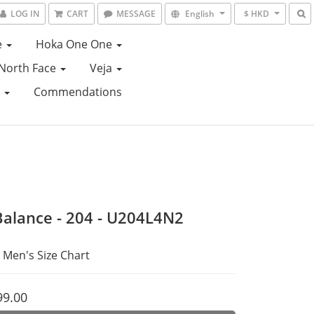
LOG IN
CART
MESSAGE
English
$ HKD
e
Hoka One One
North Face
Veja
e
Commendations
alance - 204 - U204L4N2
 Men's Size Chart
99.00