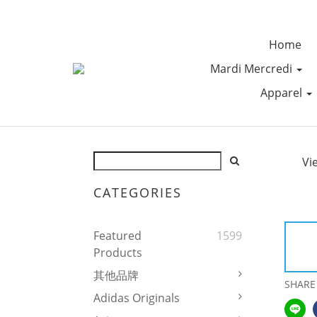
Home
Mardi Mercredi
Apparel
Vi
CATEGORIES
Featured
1599
Products
其他品牌
SHARE
Adidas Originals