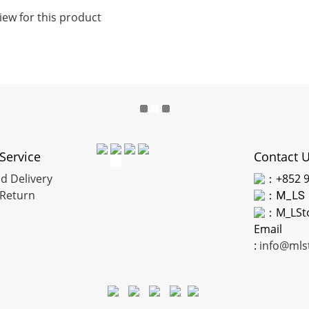
iew for this product
Service
Contact 
d Delivery
：+852 9
Return
：
M_LS
：M_LSt
Email
:
info@mls