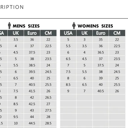
RIPTION