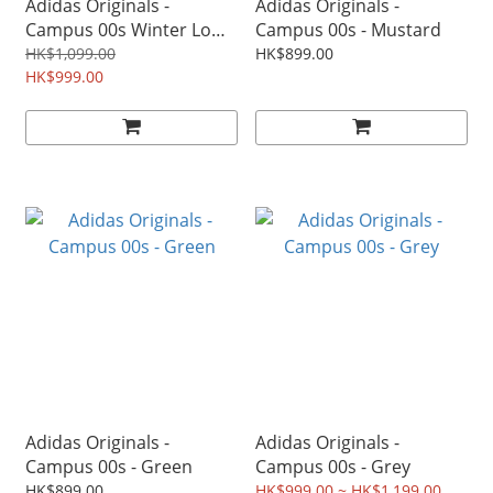
Adidas Originals -
Adidas Originals -
Campus 00s Winter Low
Campus 00s - Mustard
W - Beige
HK$1,099.00
HK$899.00
HK$999.00
Adidas Originals -
Adidas Originals -
Campus 00s - Green
Campus 00s - Grey
HK$899.00
HK$999.00 ~ HK$1,199.00