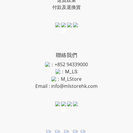
送貨政策
付款及退換貨
聯絡我們
：+852 94339000
：
M_LS
：M_LStore
Email :
info@mlstorehk.com