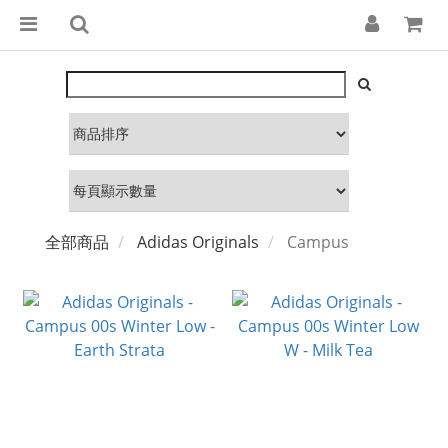
全部商品
Adidas Originals
Campus