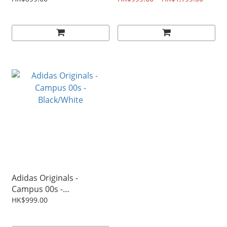
Adidas Originals -
Campus 00s -
Black/White
HK$999.00