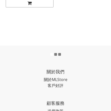
關於我們
關於MLStore
客戶好評
顧客服務