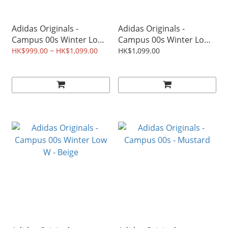
Adidas Originals -
Adidas Originals -
Campus 00s Winter Low -
Campus 00s Winter Low
Earth Strata
W - Milk Tea
HK$999.00 ~ HK$1,099.00
HK$1,099.00