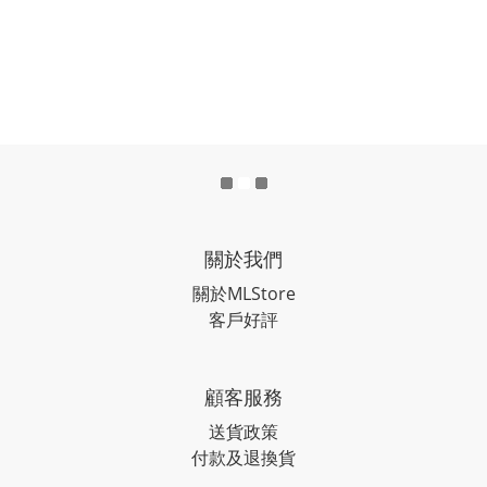
關於我們
關於MLStore
客戶好評
顧客服務
送貨政策
付款及退換貨