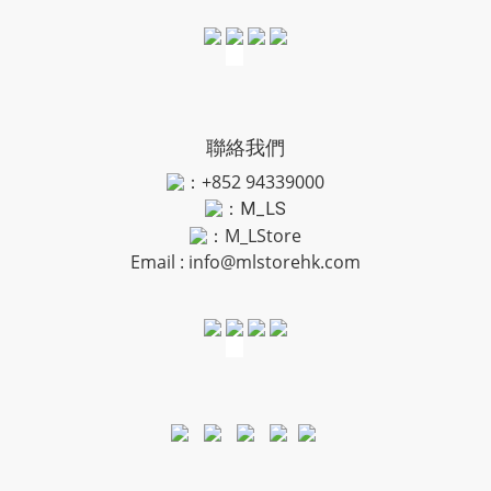
聯絡我們
：+852 94339000
：
M_LS
：M_LStore
Email :
info@mlstorehk.com