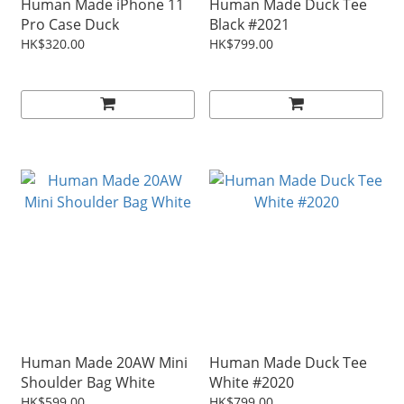
Human Made iPhone 11
Human Made Duck Tee
Pro Case Duck
Black #2021
HK$320.00
HK$799.00
Human Made 20AW Mini
Human Made Duck Tee
Shoulder Bag White
White #2020
HK$599.00
HK$799.00