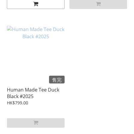
售完
Human Made Tee Duck
Black #2025
HK$799.00