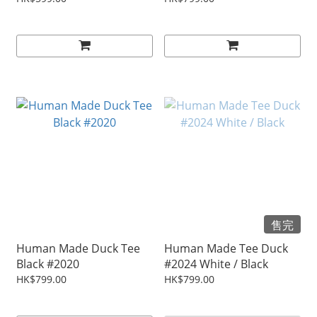
售完
Human Made Duck Tee
Human Made Tee Duck
Black #2020
#2024 White / Black
HK$799.00
HK$799.00