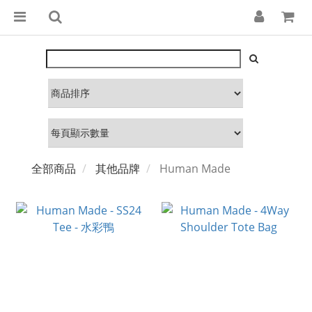
全部商品
其他品牌
Human Made