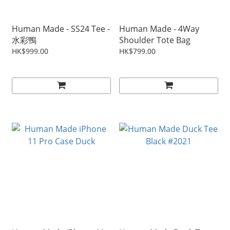
Human Made - SS24 Tee -
Human Made - 4Way
水彩鴨
Shoulder Tote Bag
HK$999.00
HK$799.00