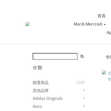
首頁
Mardi Mercredi
Ap
全
分類
精選商品
1599
其他品牌
Adidas Originals
Asics