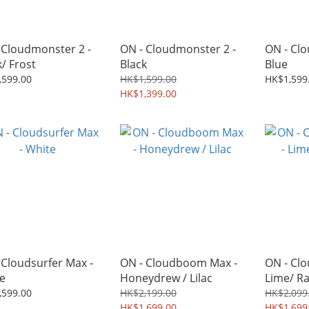
 Cloudmonster 2 -
ON - Cloudmonster 2 -
ON - Clo
k/ Frost
Black
Blue
,599.00
HK$1,599.00
HK$1,599
HK$1,399.00
 Cloudsurfer Max -
ON - Cloudboom Max -
ON - Cl
e
Honeydrew / Lilac
Lime/ R
,599.00
HK$2,199.00
HK$2,099
HK$1,699.00
HK$1,699