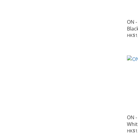
ON -
Blac
HK$1
ON -
Whit
HK$1