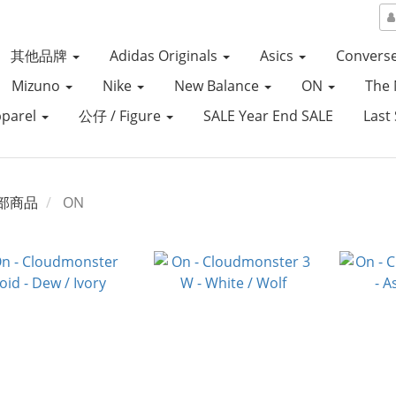
其他品牌
Adidas Originals
Asics
Convers
Mizuno
Nike
New Balance
ON
The 
parel
公仔 / Figure
SALE Year End SALE
Last 
部商品
ON