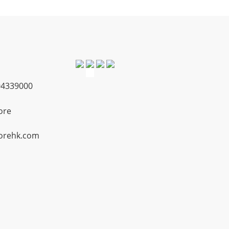
4339000
ore
orehk.com