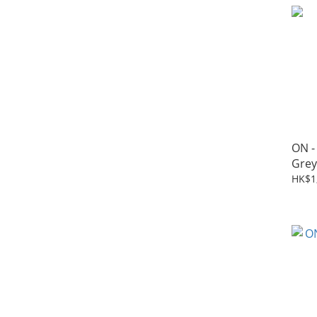
ON -
Grey
HK$1