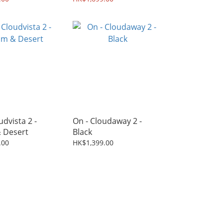
udvista 2 -
On - Cloudaway 2 -
 Desert
Black
.00
HK$1,399.00