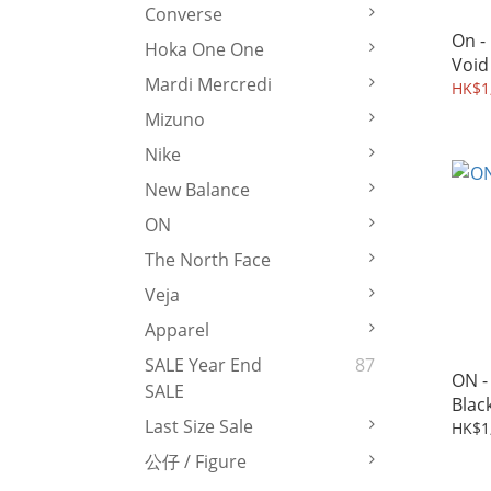
Converse
On -
Hoka One One
Void
Mardi Mercredi
HK$1,
Mizuno
Nike
New Balance
ON
The North Face
Veja
Apparel
SALE Year End
87
ON - 
SALE
Blac
Last Size Sale
HK$1
公仔 / Figure