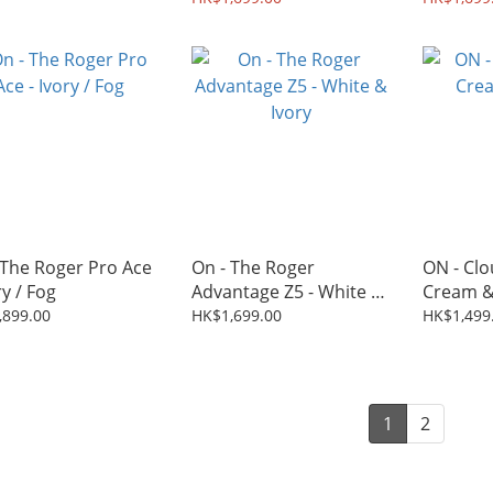
 The Roger Pro Ace
On - The Roger
ON - Clo
ry / Fog
Advantage Z5 - White &
Cream &
Ivory
,899.00
HK$1,699.00
HK$1,499
1
2