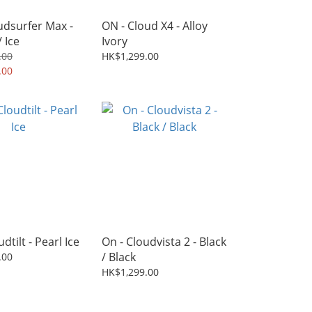
udsurfer Max -
ON - Cloud X4 - Alloy
 Ice
Ivory
.00
HK$1,299.00
.00
dtilt - Pearl Ice
On - Cloudvista 2 - Black
/ Black
.00
HK$1,299.00