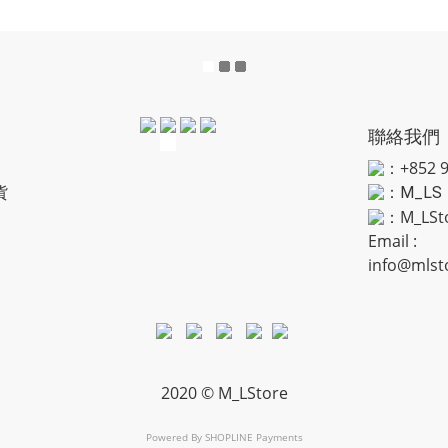
聯絡我們
：+852 9
貨
：
M_LS
：M_LSt
Email :
info@mlst
2020 © M_LStore
Powered By
SHOPLINE Payments