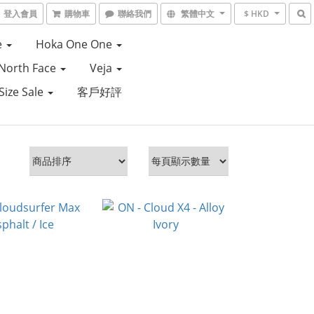
登入會員
購物車
聯絡我們
繁體中文
$ HKD
e
Hoka One One
North Face
Veja
Size Sale
客戶好評