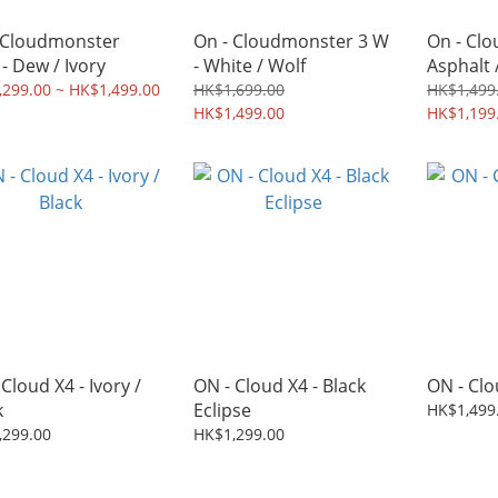
 Cloudmonster
On - Cloudmonster 3 W
On - Clo
 - Dew / Ivory
- White / Wolf
Asphalt /
299.00 ~ HK$1,499.00
HK$1,699.00
HK$1,499
HK$1,499.00
HK$1,199
Cloud X4 - Ivory /
ON - Cloud X4 - Black
ON - Clou
k
Eclipse
HK$1,499
,299.00
HK$1,299.00