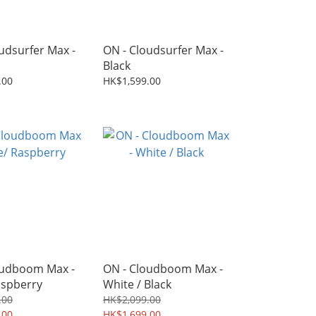
udsurfer Max -
ON - Cloudsurfer Max -
Black
.00
HK$1,599.00
oudboom Max -
ON - Cloudboom Max -
aspberry
White / Black
.00
HK$2,099.00
.00
HK$1,699.00