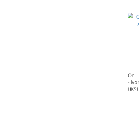
On -
- Ivo
HK$1