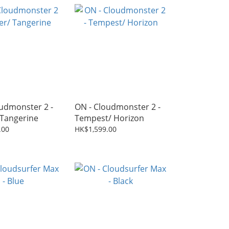
udmonster 2 -
ON - Cloudmonster 2 -
 Tangerine
Tempest/ Horizon
.00
HK$1,599.00