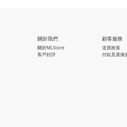
關於我們
顧客服務
關於MLStore
送貨政策
客戶好評
付款及退換