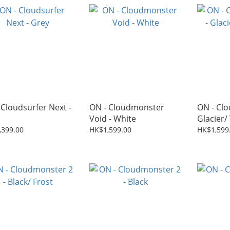
 Cloudsurfer Next -
ON - Cloudmonster
ON - Clo
Void - White
Glacier/
,399.00
HK$1,599.00
HK$1,599