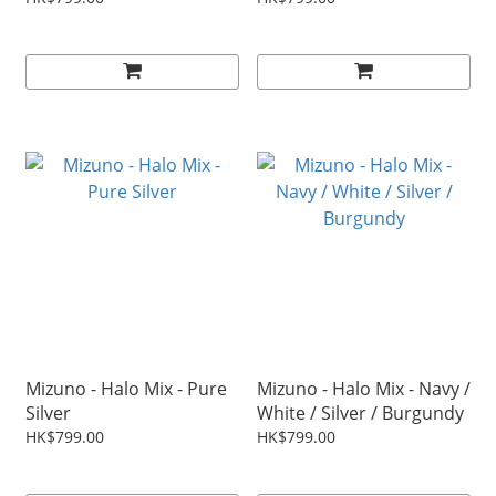
Mizuno - Halo Mix - Pure
Mizuno - Halo Mix - Navy /
Silver
White / Silver / Burgundy
HK$799.00
HK$799.00