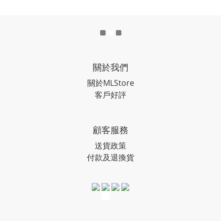
關於我們
關於MLStore
客戶好評
顧客服務
送貨政策
付款及退換貨