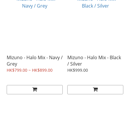
Mizuno - Halo Mix - Navy /
Mizuno - Halo Mix - Black
Grey
/ Silver
HK$799.00 ~ HK$899.00
HK$999.00