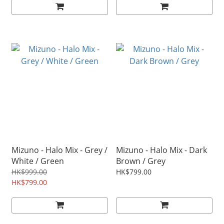
Mizuno - Halo Mix - Grey /
Mizuno - Halo Mix - Dark
White / Green
Brown / Grey
HK$999.00
HK$799.00
HK$799.00