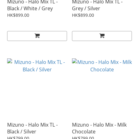
Mizuno - Halo Mix TL -
Mizuno - Halo Mix TL -
Black / White / Grey
Grey / Silver
HK$899.00
HK$899.00
Mizuno - Halo Mix TL -
Mizuno - Halo Mix - Milk
Black / Silver
Chocolate
HK$799.00
HK$799.00