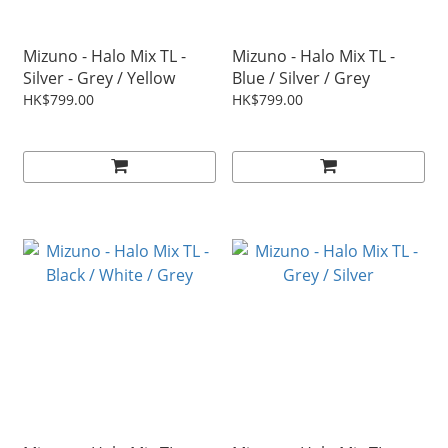
Mizuno - Halo Mix TL -
Mizuno - Halo Mix TL -
Silver - Grey / Yellow
Blue / Silver / Grey
HK$799.00
HK$799.00