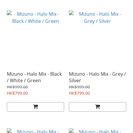
Mizuno - Halo Mix - Black
Mizuno - Halo Mix - Grey /
/ White / Green
Silver
HK$999.00
HK$999.00
HK$799.00
HK$799.00