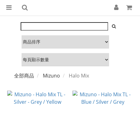
全部商品
Mizuno
Halo Mix